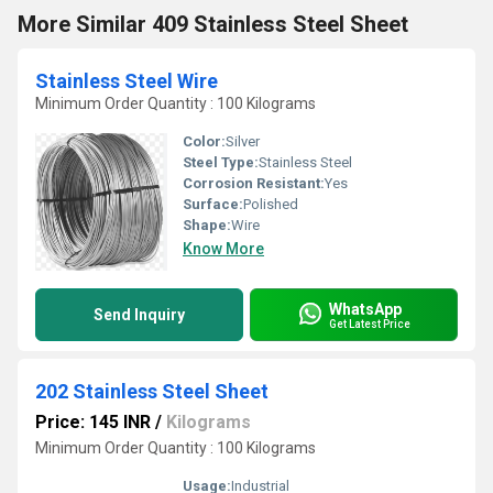
More Similar 409 Stainless Steel Sheet
Stainless Steel Wire
Minimum Order Quantity : 100 Kilograms
Color:
Silver
Steel Type:
Stainless Steel
Corrosion Resistant:
Yes
Surface:
Polished
Shape:
Wire
Know More
WhatsApp
Send Inquiry
Get Latest Price
202 Stainless Steel Sheet
Price: 145 INR
/
Kilograms
Minimum Order Quantity : 100 Kilograms
Usage:
Industrial