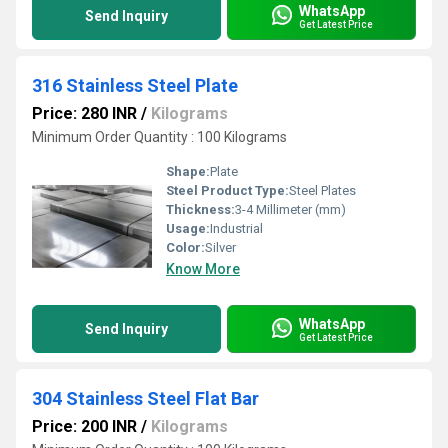
WhatsApp
Send Inquiry
Get Latest Price
316 Stainless Steel Plate
Price: 280 INR
/
Kilograms
Minimum Order Quantity : 100 Kilograms
Shape:
Plate
Steel Product Type:
Steel Plates
Thickness:
3-4 Millimeter (mm)
Usage:
Industrial
Color:
Silver
Know More
WhatsApp
Send Inquiry
Get Latest Price
304 Stainless Steel Flat Bar
Price: 200 INR
/
Kilograms