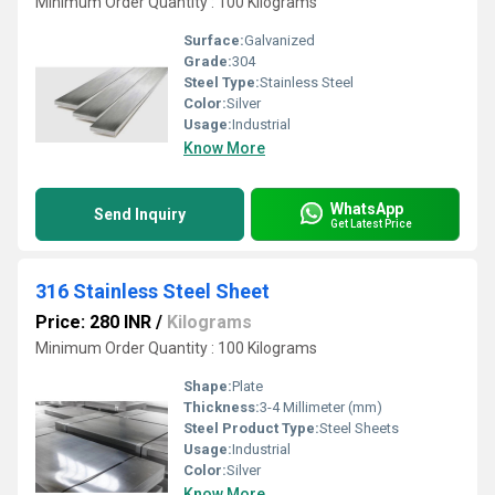
Minimum Order Quantity : 100 Kilograms
Surface:
Galvanized
Grade:
304
Steel Type:
Stainless Steel
Color:
Silver
Usage:
Industrial
Know More
WhatsApp
Send Inquiry
Get Latest Price
316 Stainless Steel Sheet
Price: 280 INR
/
Kilograms
Minimum Order Quantity : 100 Kilograms
Shape:
Plate
Thickness:
3-4 Millimeter (mm)
Steel Product Type:
Steel Sheets
Usage:
Industrial
Color:
Silver
Know More