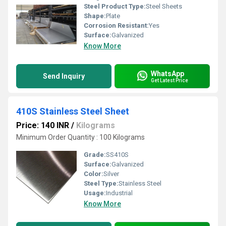
Steel Product Type:
Steel Sheets
Shape:
Plate
Corrosion Resistant:
Yes
Surface:
Galvanized
Know More
WhatsApp
Send Inquiry
Get Latest Price
410S Stainless Steel Sheet
Price: 140 INR
/
Kilograms
Minimum Order Quantity : 100 Kilograms
Grade:
SS410S
Surface:
Galvanized
Color:
Silver
Steel Type:
Stainless Steel
Usage:
Industrial
Know More