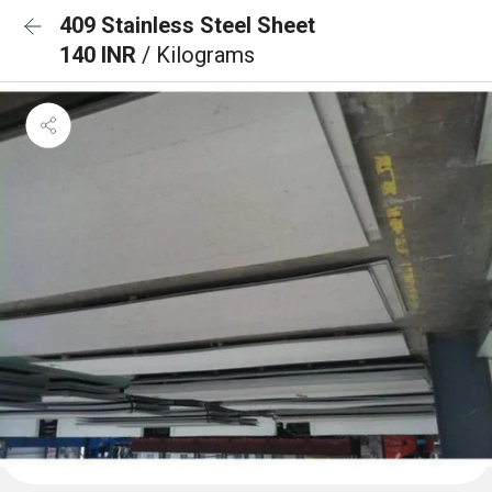
409 Stainless Steel Sheet
140 INR
/ Kilograms