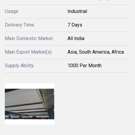
Usage
Industrial
Delivery Time
7 Days
Main Domestic Market
All India
Main Export Market(s)
Asia, South America, Africa
Supply Ability
1000 Per Month