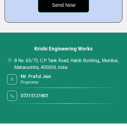
Krishi Engineering Works
B No. 65/73, C.P. Tank Road, Habib Building,, Mumbai,
Maharashtra, 400004, India
Mr. Praful Jain
Proprietor
07315121801