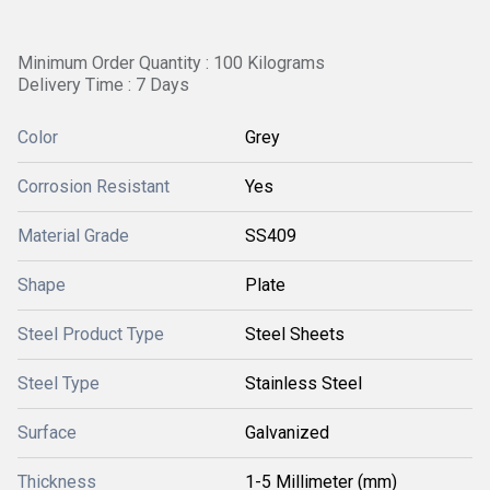
Minimum Order Quantity : 100 Kilograms
Delivery Time : 7 Days
Color
Grey
Corrosion Resistant
Yes
Material Grade
SS409
Shape
Plate
Steel Product Type
Steel Sheets
Steel Type
Stainless Steel
Surface
Galvanized
Thickness
1-5 Millimeter (mm)