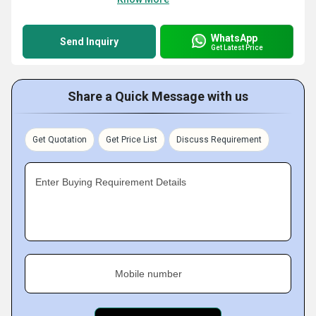
WhatsApp
Send Inquiry
Get Latest Price
Share a Quick Message with us
Get Quotation
Get Price List
Discuss Requirement
Enter Buying Requirement Details
Mobile number