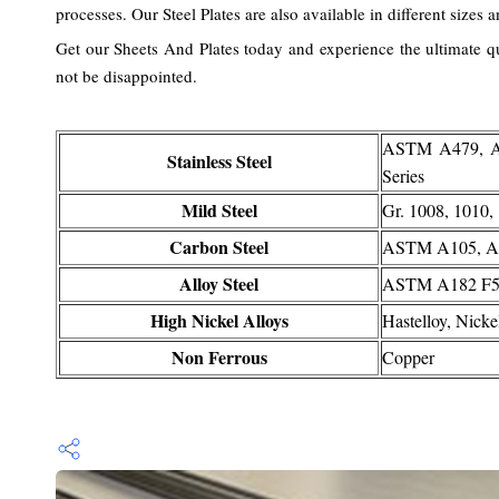
processes. Our Steel Plates are also available in different sizes 
Get our Sheets And Plates today and experience the ultimate qua
not be disappointed.
ASTM A479, A18
Stainless Steel
Series
Mild Steel
Gr. 1008, 1010
Carbon Steel
ASTM A105, A
Alloy Steel
ASTM A182 F5, 
High Nickel Alloys
Hastelloy, Nicke
Non Ferrous
Copper