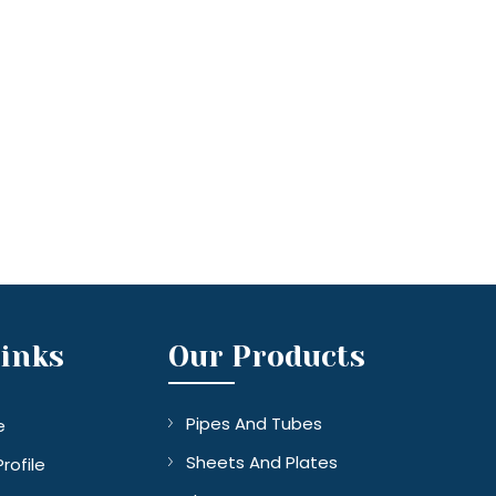
Links
Our Products
Pipes And Tubes
e
Sheets And Plates
rofile