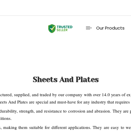
Our Products
Sheets And Plates
ured, supplied, and traded by our company with over 14.0 years of exper
ets And Plates are special and must-have for any industry that requires h
urability, strength, and resistance to corrosion and abrasion. They are p
itions.
s, making them suitable for different applications. They are easy to 