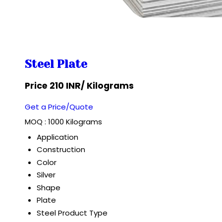
Steel Plate
Price 210 INR
/ Kilograms
Get a Price/Quote
MOQ :
1000 Kilograms
Application
Construction
Color
Silver
Shape
Plate
Steel Product Type