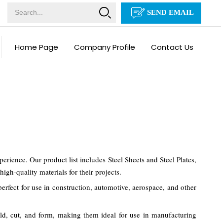
SEND EMAIL
Home Page
Company Profile
Contact Us
ience. Our product list includes Steel Sheets and Steel Plates,
igh-quality materials for their projects.
erfect for use in construction, automotive, aerospace, and other
weld, cut, and form, making them ideal for use in manufacturing