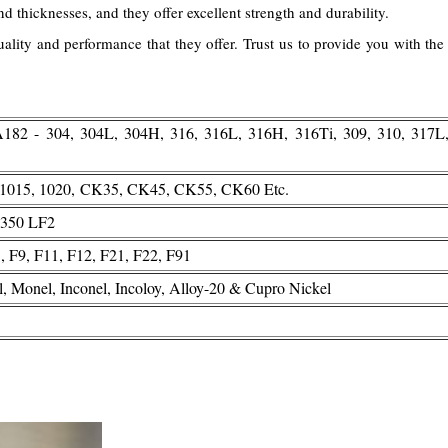
and thicknesses, and they offer excellent strength and durability.
lity and performance that they offer. Trust us to provide you with the 
2 - 304, 304L, 304H, 316, 316L, 316H, 316Ti, 309, 310, 317L
, 1015, 1020, CK35, CK45, CK55, CK60 Etc.
350 LF2
F9, F11, F12, F21, F22, F91
l, Monel, Inconel, Incoloy, Alloy-20 & Cupro Nickel