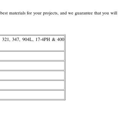
best materials for your projects, and we guarantee that you will
, 321, 347, 904L, 17-4PH & 400