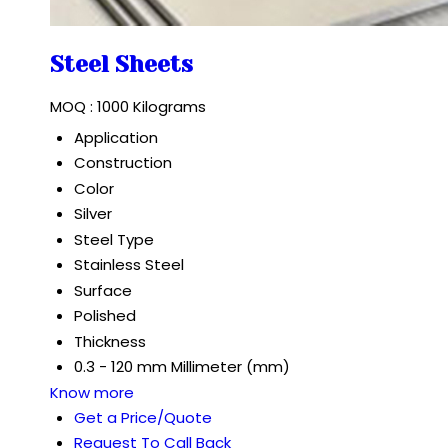
Steel Sheets
MOQ :
1000 Kilograms
Application
Construction
Color
Silver
Steel Type
Stainless Steel
Surface
Polished
Thickness
0.3 - 120 mm Millimeter (mm)
Know more
Get a Price/Quote
Request To Call Back