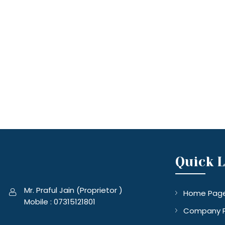
Quick 
Mr. Praful Jain
(
Proprietor
)
Home Pag
Mobile :
07315121801
Company P