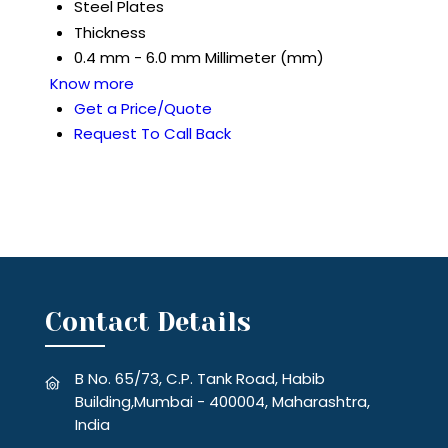
Steel Plates
Thickness
0.4 mm - 6.0 mm Millimeter (mm)
Know more
Get a Price/Quote
Request To Call Back
Contact Details
B No. 65/73, C.P. Tank Road, Habib
Building,Mumbai - 400004, Maharashtra,
India