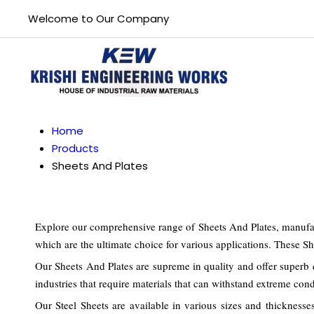
Welcome to Our Company
Home
Products
Sheets And Plates
Explore our comprehensive range of Sheets And Plates, manufact
which are the ultimate choice for various applications. These She
Our Sheets And Plates are supreme in quality and offer superb d
industries that require materials that can withstand extreme cond
Our Steel Sheets are available in various sizes and thicknesse