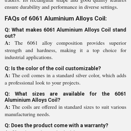
ensure durability and performance in diverse settings.
FAQs of 6061 Aluminium Alloys Coil:
Q: What makes 6061 Aluminium Alloys Coil stand
out?
A:
The 6061 alloy composition provides superior
strength and hardness, making it a top choice for
industrial applications.
Q: Is the color of the coil customizable?
A:
The coil comes in a standard silver color, which adds
a professional look to your projects.
Q: What sizes are available for the 6061
Aluminium Alloys Coil?
A:
The coils are offered in standard sizes to suit various
manufacturing needs.
Q: Does the product come with a warranty?