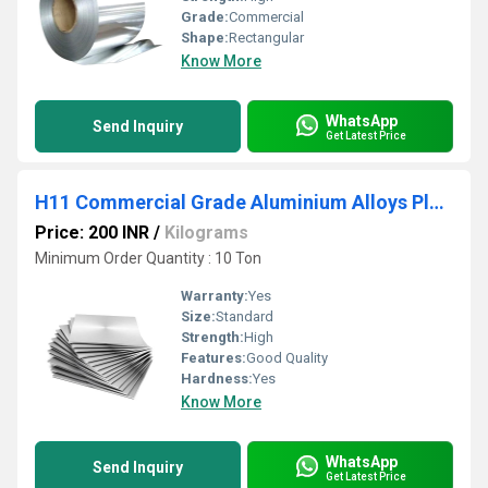
Grade:
Commercial
Shape:
Rectangular
Know More
WhatsApp
Send Inquiry
Get Latest Price
H11 Commercial Grade Aluminium Alloys Plate
Price: 200 INR
/
Kilograms
Minimum Order Quantity : 10 Ton
Warranty:
Yes
Size:
Standard
Strength:
High
Features:
Good Quality
Hardness:
Yes
Know More
WhatsApp
Send Inquiry
Get Latest Price