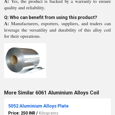
A:
Yes, the product is backed by a warranty to ensure
quality and reliability.
Q: Who can benefit from using this product?
A:
Manufacturers, exporters, suppliers, and traders can
leverage the versatility and durability of this alloy coil
for their operations.
More Similar 6061 Aluminium Alloys Coil
5052 Aluminium Alloys Plate
Price: 250 INR
/
Kilograms