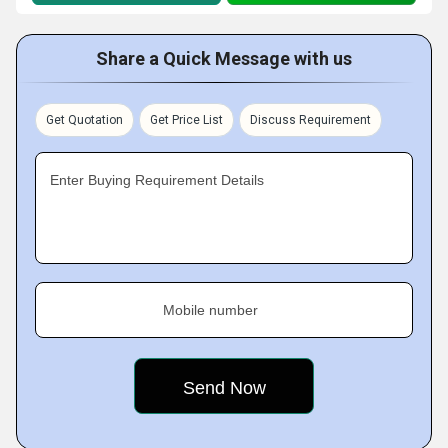
Share a Quick Message with us
Get Quotation
Get Price List
Discuss Requirement
Enter Buying Requirement Details
Mobile number