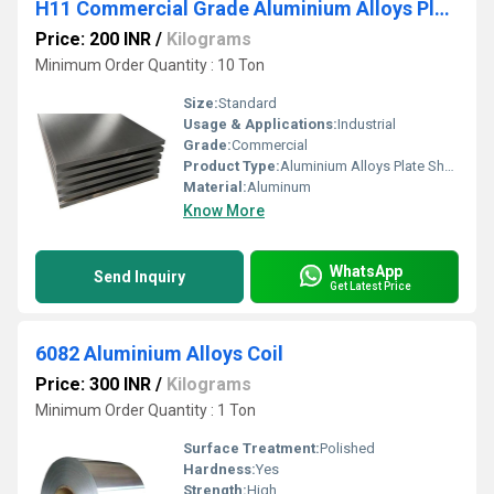
H11 Commercial Grade Aluminium Alloys Plate Sheet
Price: 200 INR
/
Kilograms
Minimum Order Quantity : 10 Ton
Size:
Standard
Usage & Applications:
Industrial
Grade:
Commercial
Product Type:
Aluminium Alloys Plate Sheet
Material:
Aluminum
Know More
WhatsApp
Send Inquiry
Get Latest Price
6082 Aluminium Alloys Coil
Price: 300 INR
/
Kilograms
Minimum Order Quantity : 1 Ton
Surface Treatment:
Polished
Hardness:
Yes
Strength:
High