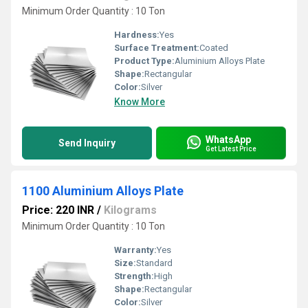
Minimum Order Quantity : 10 Ton
Hardness:
Yes
Surface Treatment:
Coated
Product Type:
Aluminium Alloys Plate
Shape:
Rectangular
Color:
Silver
Know More
WhatsApp
Send Inquiry
Get Latest Price
1100 Aluminium Alloys Plate
Price: 220 INR
/
Kilograms
Minimum Order Quantity : 10 Ton
Warranty:
Yes
Size:
Standard
Strength:
High
Shape:
Rectangular
Color:
Silver