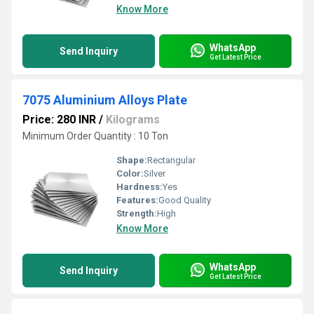
Know More
WhatsApp
Send Inquiry
Get Latest Price
7075 Aluminium Alloys Plate
Price: 280 INR
/
Kilograms
Minimum Order Quantity : 10 Ton
Shape:
Rectangular
Color:
Silver
Hardness:
Yes
Features:
Good Quality
Strength:
High
Know More
WhatsApp
Send Inquiry
Get Latest Price