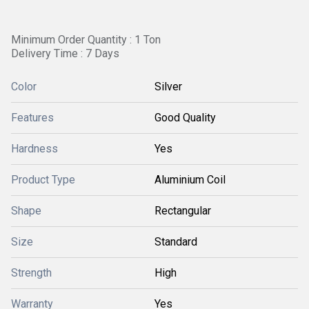
Minimum Order Quantity : 1 Ton
Delivery Time : 7 Days
Color
Silver
Features
Good Quality
Hardness
Yes
Product Type
Aluminium Coil
Shape
Rectangular
Size
Standard
Strength
High
Warranty
Yes