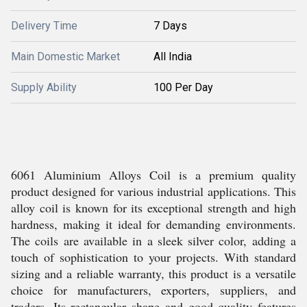
Delivery Time
7 Days
Main Domestic Market
All India
Supply Ability
100 Per Day
6061 Aluminium Alloys Coil is a premium quality
product designed for various industrial applications. This
alloy coil is known for its exceptional strength and high
hardness, making it ideal for demanding environments.
The coils are available in a sleek silver color, adding a
touch of sophistication to your projects. With standard
sizing and a reliable warranty, this product is a versatile
choice for manufacturers, exporters, suppliers, and
traders. Its rectangular shape and good quality features