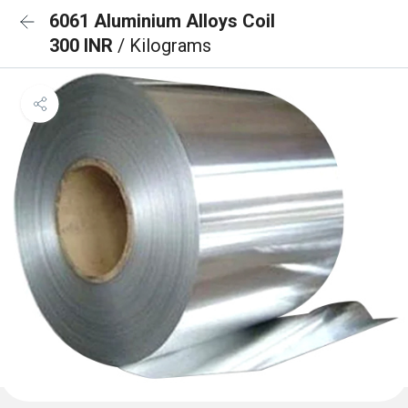
6061 Aluminium Alloys Coil
300 INR
/ Kilograms