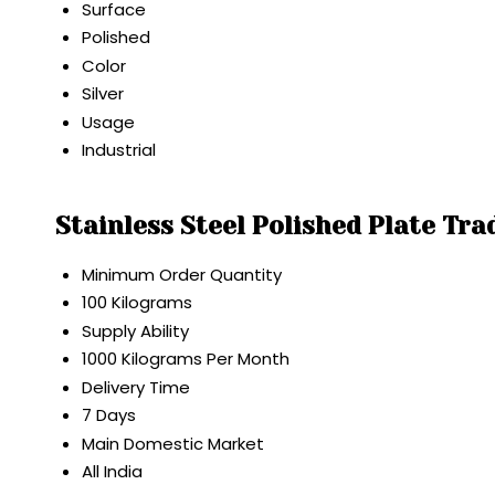
Surface
Polished
Color
Silver
Usage
Industrial
Stainless Steel Polished Plate Tr
Minimum Order Quantity
100 Kilograms
Supply Ability
1000 Kilograms Per Month
Delivery Time
7 Days
Main Domestic Market
All India