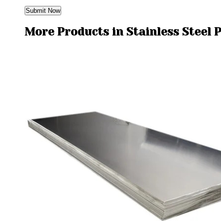
More Products in Stainless Steel 