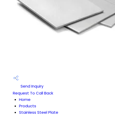
Send Inquiry
Request To Call Back
Home
Products
Stainless Steel Plate