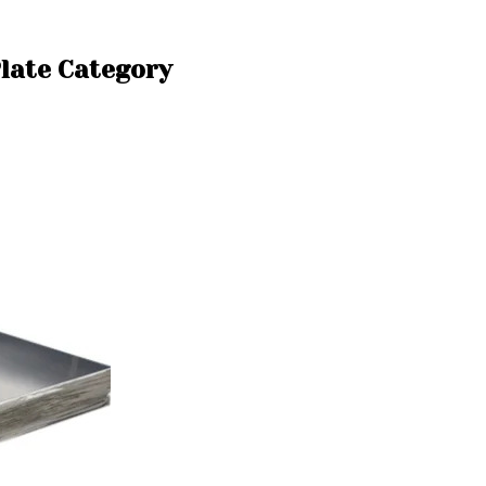
Plate Category