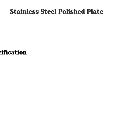
Stainless Steel Polished Plate
cification