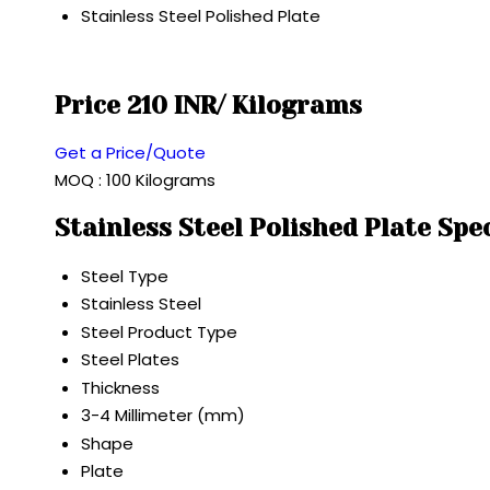
Stainless Steel Polished Plate
Price 210 INR
/ Kilograms
Get a Price/Quote
MOQ :
100 Kilograms
Stainless Steel Polished Plate Spe
Steel Type
Stainless Steel
Steel Product Type
Steel Plates
Thickness
3-4 Millimeter (mm)
Shape
Plate