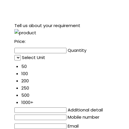
Tell us about your requirement
Price:
Quantity
Select Unit
50
100
200
250
500
1000+
Additional detail
Mobile number
Email