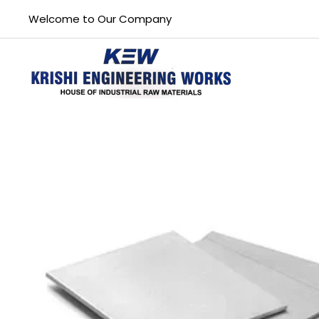
Welcome to Our Company