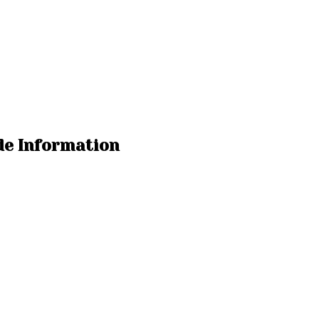
ade Information