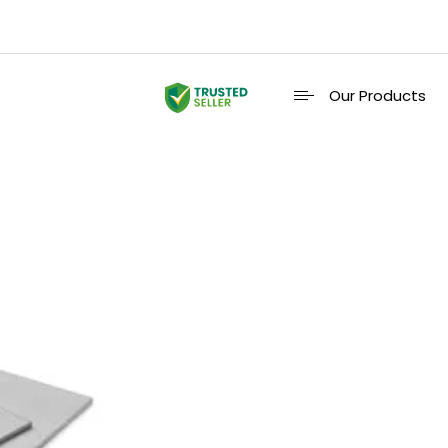
Our Products