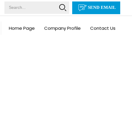
SEND EMAIL
Home Page
Company Profile
Contact Us