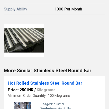
Supply Ability
1000 Per Month
More Similar Stainless Steel Round Bar
Hot Rolled Stainless Steel Round Bar
Price: 250 INR
/
Kilograms
Minimum Order Quantity : 100 Kilograms
Usage:
Industrial
Technique:
Hot Rolled