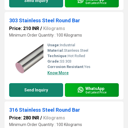
Send Inquiry
Get Latest Price
303 Stainless Steel Round Bar
Price: 210 INR
/
Kilograms
Minimum Order Quantity : 100 Kilograms
Usage:
Industrial
Material:
Stainless Steel
Technique:
Hot Rolled
Grade:
SS 303
Corrosion Resistant:
Yes
Know More
WhatsApp
Send Inquiry
Get Latest Price
316 Stainless Steel Round Bar
Price: 280 INR
/
Kilograms
Minimum Order Quantity : 100 Kilograms