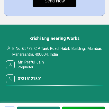
Krishi Engineering Works
B No. 65/73, C.P. Tank Road, Habib Building,, Mumbai,
Maharashtra, 400004, India
Mr. Praful Jain
Proprietor
07315121801