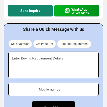
WhatsApp
Send Inquiry
Get Latest Price
Share a Quick Message with us
Get Quotation
Get Price List
Discuss Requirement
Enter Buying Requirement Details
Mobile number