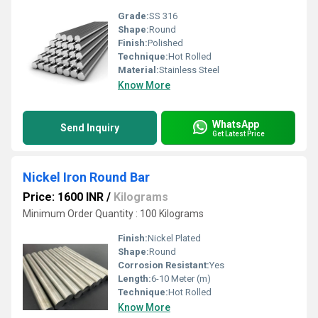
Grade:
SS 316
Shape:
Round
Finish:
Polished
Technique:
Hot Rolled
Material:
Stainless Steel
Know More
WhatsApp
Send Inquiry
Get Latest Price
Nickel Iron Round Bar
Price: 1600 INR
/
Kilograms
Minimum Order Quantity : 100 Kilograms
Finish:
Nickel Plated
Shape:
Round
Corrosion Resistant:
Yes
Length:
6-10 Meter (m)
Technique:
Hot Rolled
Know More