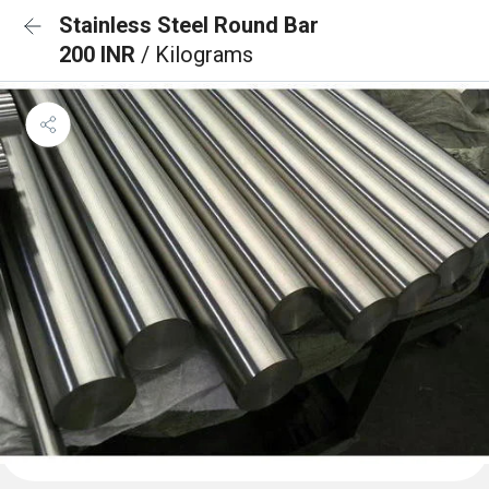
Stainless Steel Round Bar
200 INR
/ Kilograms