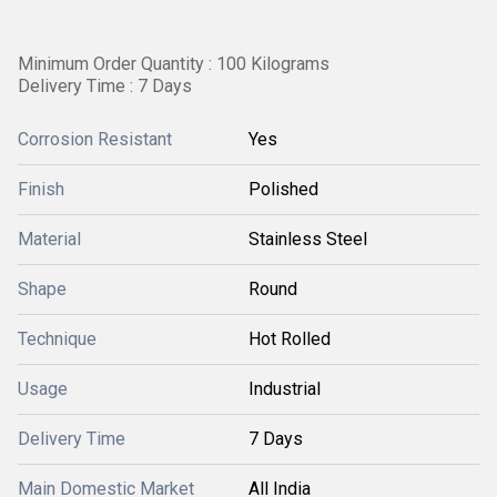
Minimum Order Quantity : 100 Kilograms
Delivery Time : 7 Days
Corrosion Resistant
Yes
Finish
Polished
Material
Stainless Steel
Shape
Round
Technique
Hot Rolled
Usage
Industrial
Delivery Time
7 Days
Main Domestic Market
All India