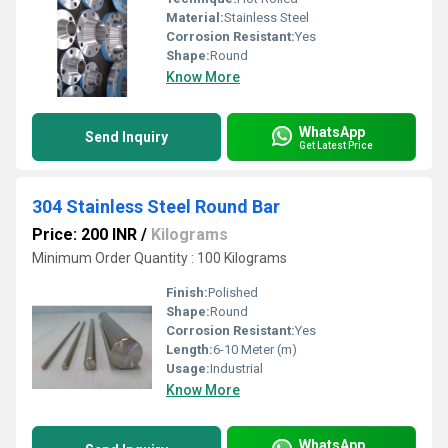
Material:
Stainless Steel
Corrosion Resistant:
Yes
Shape:
Round
Know More
WhatsApp
Send Inquiry
Get Latest Price
304 Stainless Steel Round Bar
Price: 200 INR
/
Kilograms
Minimum Order Quantity : 100 Kilograms
Finish:
Polished
Shape:
Round
Corrosion Resistant:
Yes
Length:
6-10 Meter (m)
Usage:
Industrial
Know More
WhatsApp